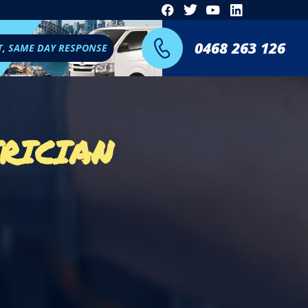
0468 263 126
T, SAME DAY RESPONSE
RICIAN