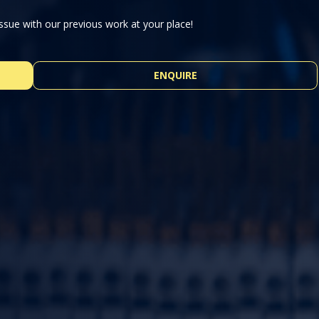
ssue with our previous work at your place!
ENQUIRE