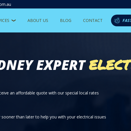
com.au
VICES
ABOUT US
BLOG
CONTACT
FAS
ELECT
DNEY EXPERT
eive an affordable quote with our special local rates
sooner than later to help you with your electrical issues