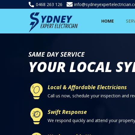
0468 263 126
info@sydneyexpertelectrician.
HOME
SER
SAME DAY SERVICE
YOUR LOCAL SY
Local & Affordable Electricians
Call us now, schedule your inspection and rec
Swift Response
We respond quickly and attend your property 