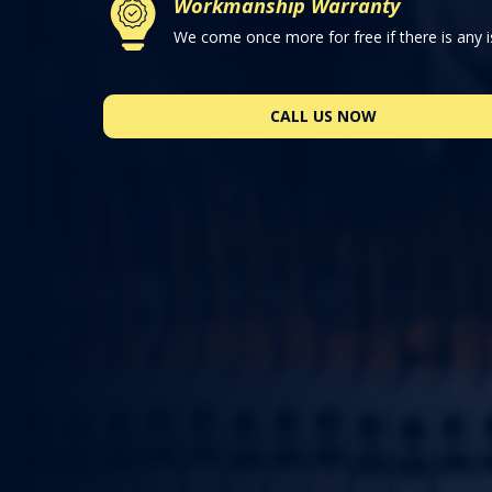
Workmanship Warranty
We come once more for free if there is any i
CALL US NOW