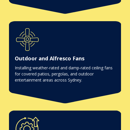
Outdoor and Alfresco Fans
Installing weather-rated and damp-rated ceiling fans
for covered patios, pergolas, and outdoor
entertainment areas across Sydney.