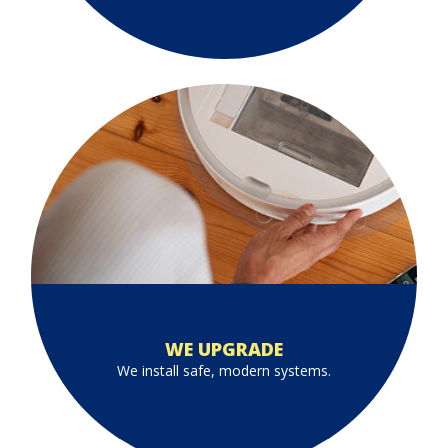
WE UPGRADE
We install safe, modern systems.