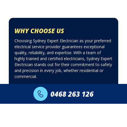
WHY CHOOSE US
Choosing Sydney Expert Electrician as your preferred
electrical service provider guarantees exceptional
quality, reliability, and expertise. With a team of
highly trained and certified electricians, Sydney Expert
Electrician stands out for their commitment to safety
and precision in every job, whether residential or
commercial.
Upfront fixed
24 Hours 7
0468 263 126
pricing
days a week
Fast same day
Lifetime labour
response
guarantee
Daily special
Licensed &