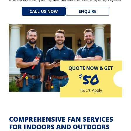
CALL US NOW
ENQUIRE
QUOTE NOW & GET
50
$
T&C’s Apply
COMPREHENSIVE FAN SERVICES
FOR INDOORS AND OUTDOORS