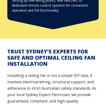
Setting up new wiring points, wall switches, or
dedicated remote control systems for convenient
operation and full functionality.
TRUST SYDNEY’S EXPERTS FOR
SAFE AND OPTIMAL CEILING FAN
INSTALLATION
Installing a ceiling fan is not a simple DIY task; it
involves electrical wiring, structural support, and
adherence to strict Australian safety standards. As
your local Sydney Expert Electrician, we provide
guaranteed, compliant, and high-quality