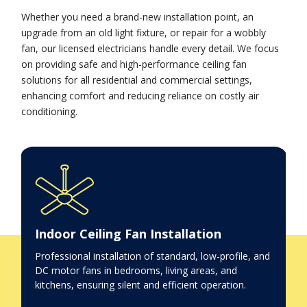
Whether you need a brand-new installation point, an
upgrade from an old light fixture, or repair for a wobbly
fan, our licensed electricians handle every detail. We focus
on providing safe and high-performance ceiling fan
solutions for all residential and commercial settings,
enhancing comfort and reducing reliance on costly air
conditioning.
Indoor Ceiling Fan Installation
Professional installation of standard, low-profile, and
DC motor fans in bedrooms, living areas, and
kitchens, ensuring silent and efficient operation.