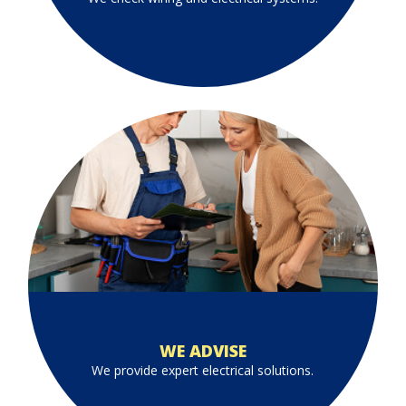
WE ADVISE
We provide expert electrical solutions.