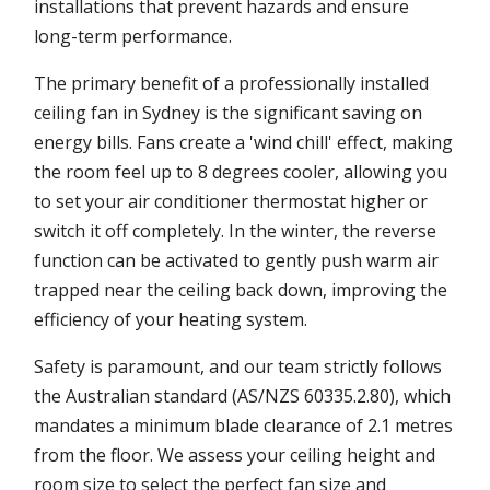
installations that prevent hazards and ensure
long-term performance.
The primary benefit of a professionally installed
ceiling fan in Sydney is the significant saving on
energy bills. Fans create a 'wind chill' effect, making
the room feel up to 8 degrees cooler, allowing you
to set your air conditioner thermostat higher or
switch it off completely. In the winter, the reverse
function can be activated to gently push warm air
trapped near the ceiling back down, improving the
efficiency of your heating system.
Safety is paramount, and our team strictly follows
the Australian standard (AS/NZS 60335.2.80), which
mandates a minimum blade clearance of 2.1 metres
from the floor. We assess your ceiling height and
room size to select the perfect fan size and