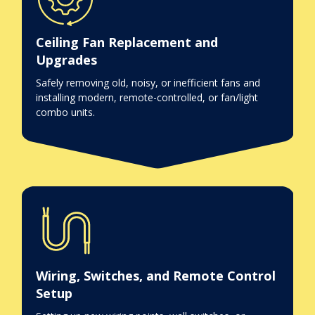
Ceiling Fan Replacement and
Upgrades
Safely removing old, noisy, or inefficient fans and
installing modern, remote-controlled, or fan/light
combo units.
Wiring, Switches, and Remote Control
Setup