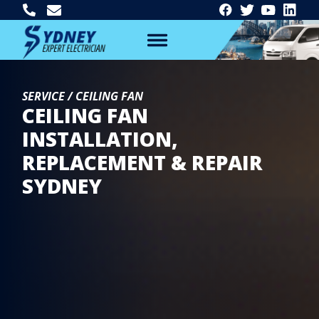
SERVICE / CEILING FAN
CEILING FAN
INSTALLATION,
REPLACEMENT & REPAIR
SYDNEY