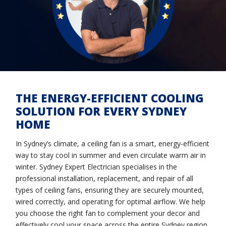
THE ENERGY-EFFICIENT COOLING
SOLUTION FOR EVERY SYDNEY
HOME
In Sydney’s climate, a ceiling fan is a smart, energy-efficient
way to stay cool in summer and even circulate warm air in
winter. Sydney Expert Electrician specialises in the
professional installation, replacement, and repair of all
types of ceiling fans, ensuring they are securely mounted,
wired correctly, and operating for optimal airflow. We help
you choose the right fan to complement your decor and
effectively cool your space across the entire Sydney region.