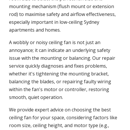
mounting mechanism (flush mount or extension
rod) to maximise safety and airflow effectiveness,
especially important in low-ceiling Sydney
apartments and homes.
A wobbly or noisy ceiling fan is not just an
annoyance; it can indicate an underlying safety
issue with the mounting or balancing. Our repair
service quickly diagnoses and fixes problems,
whether it's tightening the mounting bracket,
balancing the blades, or repairing faulty wiring
within the fan's motor or controller, restoring
smooth, quiet operation.
We provide expert advice on choosing the best
ceiling fan for your space, considering factors like
room size, ceiling height, and motor type (e.g.,