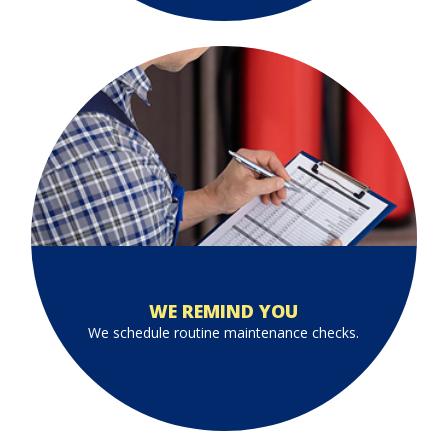
WE REMIND YOU
We schedule routine maintenance checks.