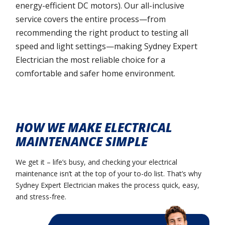
energy-efficient DC motors). Our all-inclusive
service covers the entire process—from
recommending the right product to testing all
speed and light settings—making Sydney Expert
Electrician the most reliable choice for a
comfortable and safer home environment.
HOW WE MAKE ELECTRICAL
MAINTENANCE SIMPLE
We get it – life’s busy, and checking your electrical
maintenance isn’t at the top of your to-do list. That’s why
Sydney Expert Electrician makes the process quick, easy,
and stress-free.