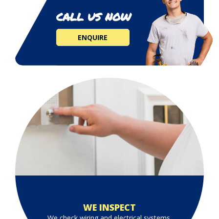
CALL US NOW
ENQUIRE
WE INSPECT
We check wiring and electrical systems.