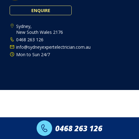
ENQUIRE
Sydney,
New South Wales 2176
0468 263 126
info@sydneyexpertelectrician.com.au
Mon to Sun 24/7
0468 263 126