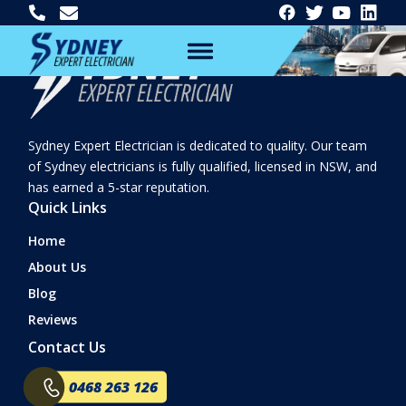
Sydney Expert Electrician is dedicated to quality. Our team
of Sydney electricians is fully qualified, licensed in NSW, and
has earned a 5-star reputation.
Quick Links
Home
About Us
Blog
Reviews
Contact Us
0468 263 126