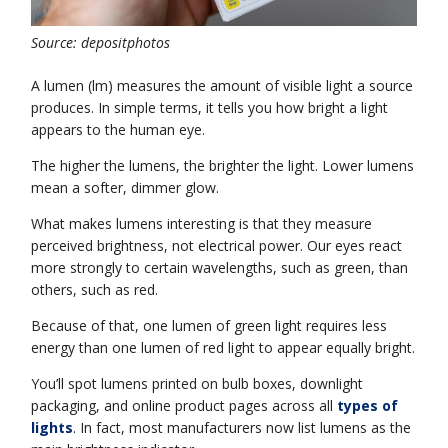
Source: depositphotos
A lumen (lm) measures the amount of visible light a source
produces. In simple terms, it tells you how bright a light
appears to the human eye.
The higher the lumens, the brighter the light. Lower lumens
mean a softer, dimmer glow.
What makes lumens interesting is that they measure
perceived brightness, not electrical power. Our eyes react
more strongly to certain wavelengths, such as green, than
others, such as red.
Because of that, one lumen of green light requires less
energy than one lumen of red light to appear equally bright.
You’ll spot lumens printed on bulb boxes, downlight
packaging, and online product pages across all
types of
lights
. In fact, most manufacturers now list lumens as the