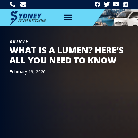
ARTICLE
WHAT IS A LUMEN? HERE’S
ALL YOU NEED TO KNOW
February 19, 2026