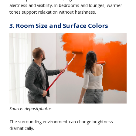
alertness and visibility. In bedrooms and lounges, warmer
tones support relaxation without harshness.
3. Room Size and Surface Colors
Source: depositphotos
The surrounding environment can change brightness
dramatically.