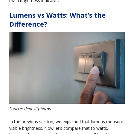
main brightness indicator.
Lumens vs Watts: What’s the
Difference?
Source: depositphotos
In the previous section, we explained that lumens measure
visible brightness. Now let’s compare that to watts,