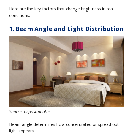
Here are the key factors that change brightness in real
conditions:
1. Beam Angle and Light Distribution
Source: depositphotos
Beam angle determines how concentrated or spread out
light appears.