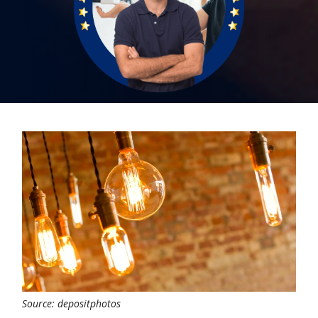
Source: depositphotos