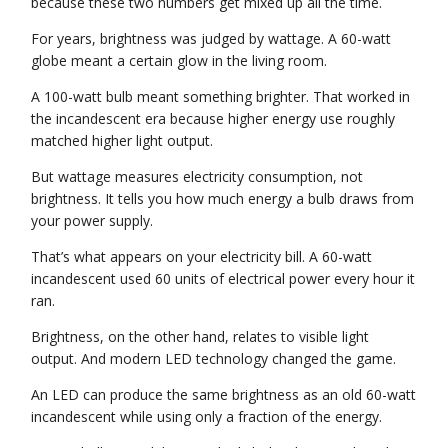
because these two numbers get mixed up all the time.
For years, brightness was judged by wattage. A 60-watt
globe meant a certain glow in the living room.
A 100-watt bulb meant something brighter. That worked in
the incandescent era because higher energy use roughly
matched higher light output.
But wattage measures electricity consumption, not
brightness. It tells you how much energy a bulb draws from
your power supply.
That’s what appears on your electricity bill. A 60-watt
incandescent used 60 units of electrical power every hour it
ran.
Brightness, on the other hand, relates to visible light
output. And modern LED technology changed the game.
An LED can produce the same brightness as an old 60-watt
incandescent while using only a fraction of the energy.