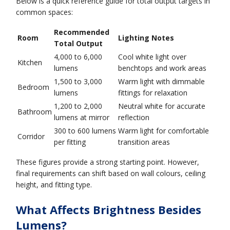
Below is a quick reference guide for total output targets in
common spaces:
Recommended
Room
Lighting Notes
Total Output
4,000 to 6,000
Cool white light over
Kitchen
lumens
benchtops and work areas
1,500 to 3,000
Warm light with dimmable
Bedroom
lumens
fittings for relaxation
1,200 to 2,000
Neutral white for accurate
Bathroom
lumens at mirror
reflection
300 to 600 lumens
Warm light for comfortable
Corridor
per fitting
transition areas
These figures provide a strong starting point. However,
final requirements can shift based on wall colours, ceiling
height, and fitting type.
What Affects Brightness Besides
Lumens?