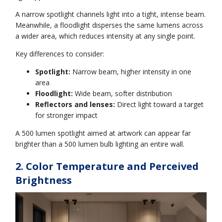
A narrow spotlight channels light into a tight, intense beam.
Meanwhile, a floodlight disperses the same lumens across
a wider area, which reduces intensity at any single point.
Key differences to consider:
Spotlight:
Narrow beam, higher intensity in one
area
Floodlight:
Wide beam, softer distribution
Reflectors and lenses:
Direct light toward a target
for stronger impact
A 500 lumen spotlight aimed at artwork can appear far
brighter than a 500 lumen bulb lighting an entire wall.
2. Color Temperature and Perceived
Brightness