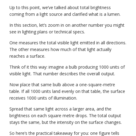
Up to this point, we’ve talked about total brightness
coming from a light source and clarified what is a lumen.
In this section, let’s zoom in on another number you might
see in lighting plans or technical specs.
One measures the total visible light emitted in all directions.
The other measures how much of that light actually
reaches a surface.
Think of it this way: imagine a bulb producing 1000 units of
visible light. That number describes the overall output.
Now place that same bulb above a one-square-metre
table. If all 1000 units land evenly on that table, the surface
receives 1000 units of illumination.
Spread that same light across a larger area, and the
brightness on each square metre drops. The total output
stays the same, but the intensity on the surface changes.
So here’s the practical takeaway for you: one figure tells