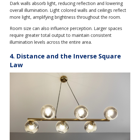
Dark walls absorb light, reducing reflection and lowering
overall illumination. Light colored walls and ceilings reflect
more light, amplifying brightness throughout the room.
Room size can also influence perception. Larger spaces
require greater total output to maintain consistent
illumination levels across the entire area.
4. Distance and the Inverse Square
Law