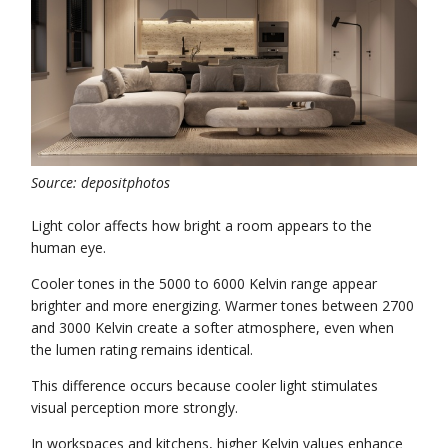
Source: depositphotos
Light color affects how bright a room appears to the
human eye.
Cooler tones in the 5000 to 6000 Kelvin range appear
brighter and more energizing. Warmer tones between 2700
and 3000 Kelvin create a softer atmosphere, even when
the lumen rating remains identical.
This difference occurs because cooler light stimulates
visual perception more strongly.
In workspaces and kitchens, higher Kelvin values enhance