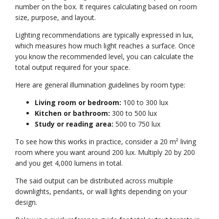
number on the box. It requires calculating based on room
size, purpose, and layout.
Lighting recommendations are typically expressed in lux,
which measures how much light reaches a surface. Once
you know the recommended level, you can calculate the
total output required for your space.
Here are general illumination guidelines by room type:
Living room or bedroom:
100 to 300 lux
Kitchen or bathroom:
300 to 500 lux
Study or reading area:
500 to 750 lux
To see how this works in practice, consider a 20 m² living
room where you want around 200 lux. Multiply 20 by 200
and you get 4,000 lumens in total.
The said output can be distributed across multiple
downlights, pendants, or wall lights depending on your
design.