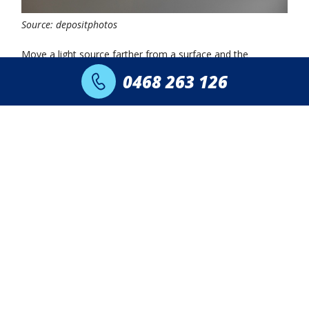
Source: depositphotos
Move a light source farther from a surface and the
brightness drops sharply.
0468 263 126
Light spreads across a wider area as distance increases, so
the intensity on any single point decreases. Such a principle
is known as the inverse square law.
Moreover, a ceiling light placed high above the floor
delivers far less illumination to a desk compared to a
focused task lamp placed close to it.
In practical terms, positioning can outweigh raw output. A
400 lumen reading lamp placed 40 cm above a book can
outperform a 1,000 lumen ceiling fixture several meters
away.
Need Lighting Installed or
Upgraded in Sydney?