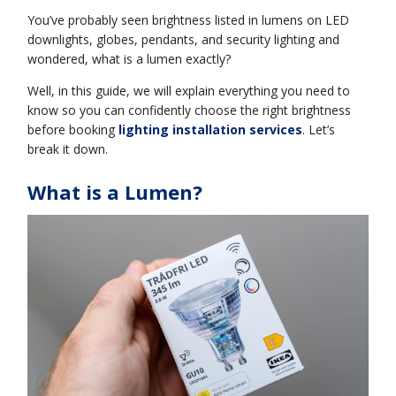
You’ve probably seen brightness listed in lumens on LED
downlights, globes, pendants, and security lighting and
wondered, what is a lumen exactly?
Well, in this guide, we will explain everything you need to
know so you can confidently choose the right brightness
before booking
lighting installation services
. Let’s
break it down.
What is a Lumen?