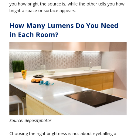
you how bright the source is, while the other tells you how
bright a space or surface appears.
How Many Lumens Do You Need
in Each Room?
Source: depositphotos
Choosing the right brightness is not about eyeballing a