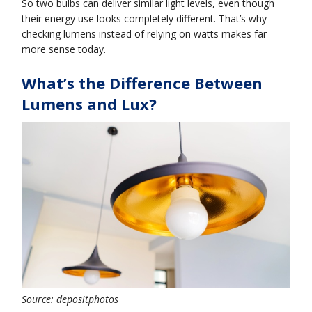
So two bulbs can deliver similar light levels, even though
their energy use looks completely different. That’s why
checking lumens instead of relying on watts makes far
more sense today.
What’s the Difference Between
Lumens and Lux?
Source: depositphotos