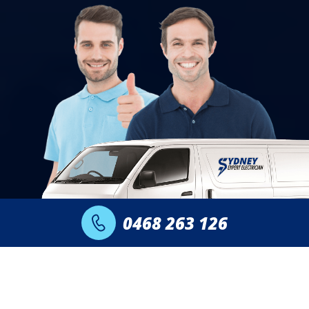
0468 263 126