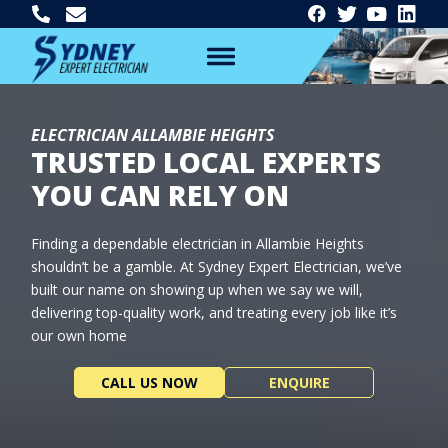
ELECTRICIAN ALLAMBIE HEIGHTS
TRUSTED LOCAL EXPERTS
YOU CAN RELY ON
Finding a dependable electrician in Allambie Heights
shouldn’t be a gamble. At Sydney Expert Electrician, we’ve
built our name on showing up when we say we will,
delivering top-quality work, and treating every job like it’s
our own home
CALL US NOW
ENQUIRE