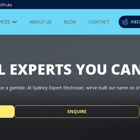
com.au
VICES
ABOUT US
BLOG
CONTACT
FAS
L EXPERTS YOU CA
t be a gamble. At Sydney Expert Electrician, we’ve built our name on 
ENQUIRE