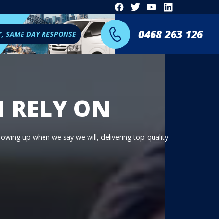
0468 263 126
T, SAME DAY RESPONSE
N RELY ON
showing up when we say we will, delivering top-quality