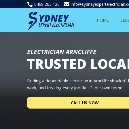
0468 263 126
info@sydneyexpertelectrician.
HOME
SER
ELECTRICIAN ARNCLIFFE
TRUSTED LOCA
Finding a dependable electrician in Arncliffe shouldn’
work, and treating every job like it’s our own home
CALL US NOW