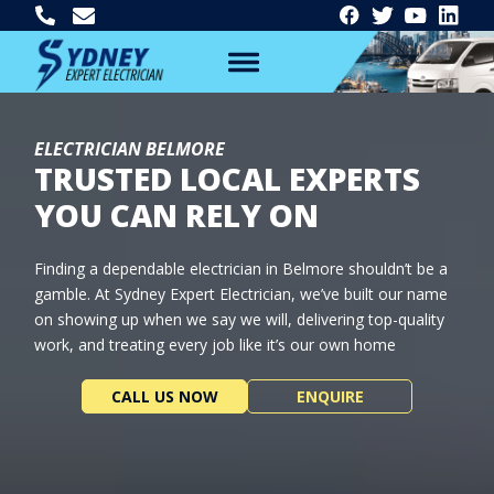
ELECTRICIAN BELMORE
TRUSTED LOCAL EXPERTS
YOU CAN RELY ON
Finding a dependable electrician in Belmore shouldn’t be a
gamble. At Sydney Expert Electrician, we’ve built our name
on showing up when we say we will, delivering top-quality
work, and treating every job like it’s our own home
CALL US NOW
ENQUIRE