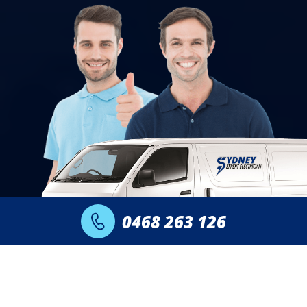
0468 263 126