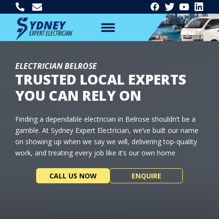
ELECTRICIAN BELROSE
TRUSTED LOCAL EXPERTS
YOU CAN RELY ON
Finding a dependable electrician in Belrose shouldn’t be a
gamble. At Sydney Expert Electrician, we’ve built our name
on showing up when we say we will, delivering top-quality
work, and treating every job like it’s our own home
CALL US NOW
ENQUIRE