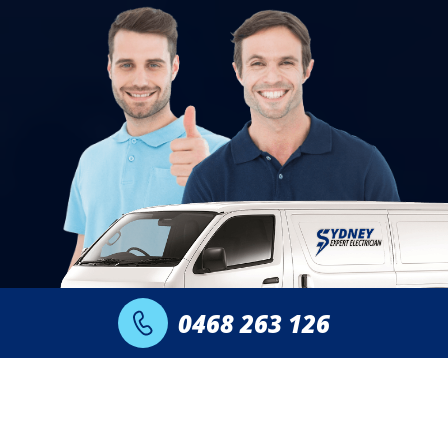
0468 263 126