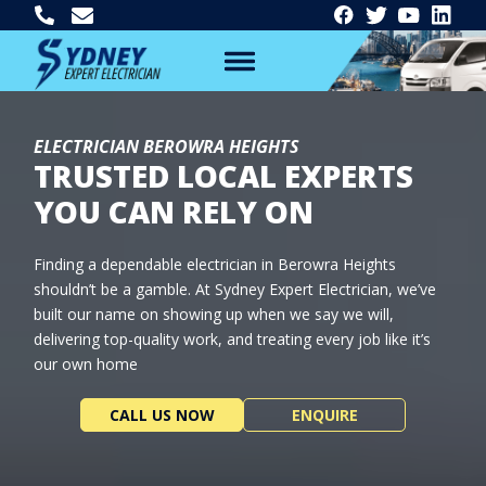
ELECTRICIAN BEROWRA HEIGHTS
TRUSTED LOCAL EXPERTS
YOU CAN RELY ON
Finding a dependable electrician in Berowra Heights
shouldn’t be a gamble. At Sydney Expert Electrician, we’ve
built our name on showing up when we say we will,
delivering top-quality work, and treating every job like it’s
our own home
CALL US NOW
ENQUIRE