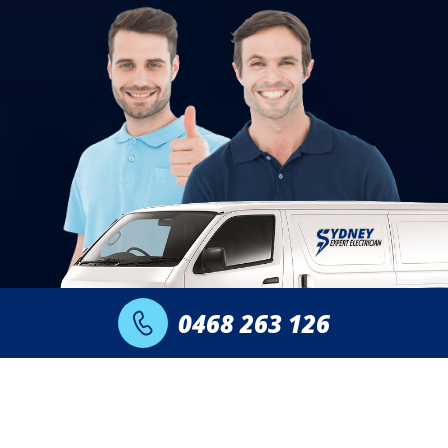
0468 263 126