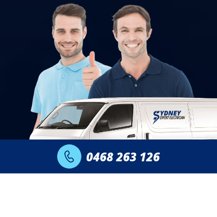
0468 263 126