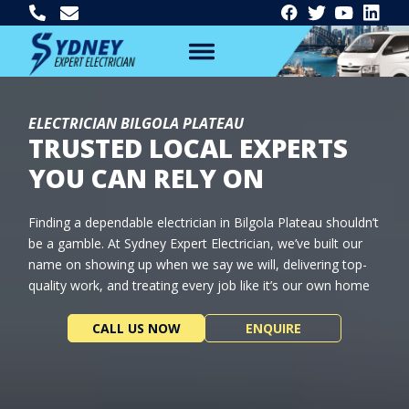
ELECTRICIAN BILGOLA PLATEAU
TRUSTED LOCAL EXPERTS
YOU CAN RELY ON
Finding a dependable electrician in Bilgola Plateau shouldn’t
be a gamble. At Sydney Expert Electrician, we’ve built our
name on showing up when we say we will, delivering top-
quality work, and treating every job like it’s our own home
CALL US NOW
ENQUIRE