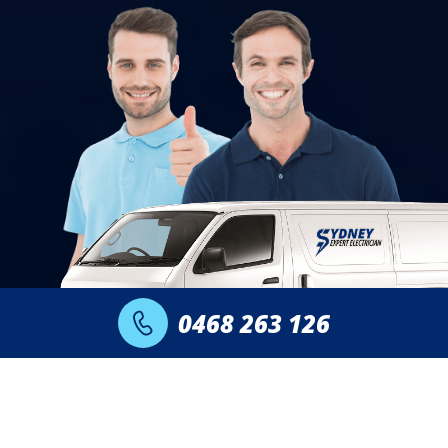
0468 263 126