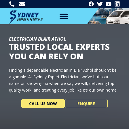
ELECTRICIAN BLAIR ATHOL
TRUSTED LOCAL EXPERTS
YOU CAN RELY ON
Finding a dependable electrician in Blair Athol shouldn’t be
a gamble. At Sydney Expert Electrician, we’ve built our
name on showing up when we say we will, delivering top-
quality work, and treating every job like it’s our own home
CALL US NOW
ENQUIRE