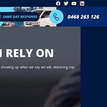
0468 263 126
T, SAME DAY RESPONSE
N RELY ON
n showing up when we say we will, delivering top-