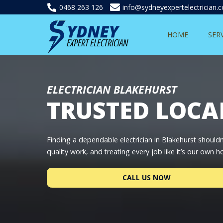
0468 263 126
info@sydneyexpertelectrician.
HOME
SER
ELECTRICIAN BLAKEHURST
TRUSTED LOCA
Finding a dependable electrician in Blakehurst shouldn
quality work, and treating every job like it’s our own 
CALL US NOW