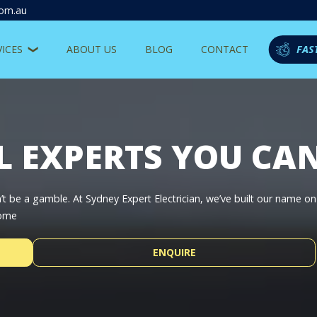
com.au
VICES
ABOUT US
BLOG
CONTACT
FAS
L EXPERTS YOU CA
’t be a gamble. At Sydney Expert Electrician, we’ve built our name o
home
ENQUIRE