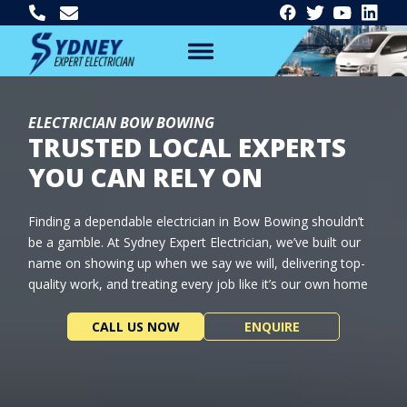
ELECTRICIAN BOW BOWING
TRUSTED LOCAL EXPERTS
YOU CAN RELY ON
Finding a dependable electrician in Bow Bowing shouldn’t
be a gamble. At Sydney Expert Electrician, we’ve built our
name on showing up when we say we will, delivering top-
quality work, and treating every job like it’s our own home
CALL US NOW
ENQUIRE