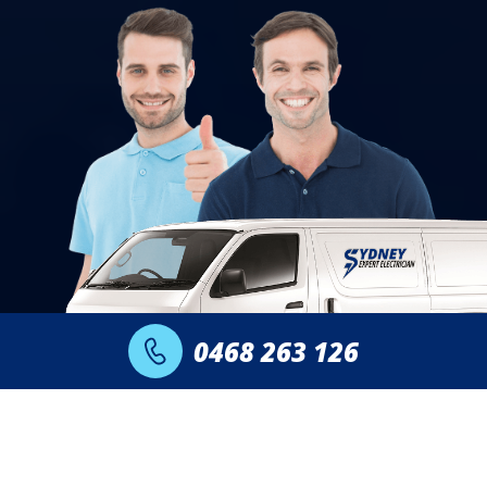
0468 263 126