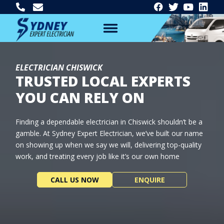
ELECTRICIAN CHISWICK
TRUSTED LOCAL EXPERTS
YOU CAN RELY ON
Finding a dependable electrician in Chiswick shouldn’t be a
gamble. At Sydney Expert Electrician, we’ve built our name
on showing up when we say we will, delivering top-quality
work, and treating every job like it’s our own home
CALL US NOW
ENQUIRE