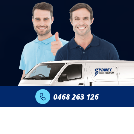
0468 263 126