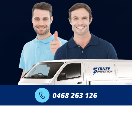
0468 263 126