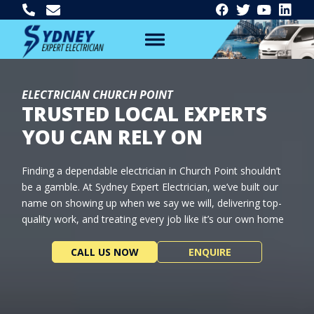
ELECTRICIAN CHURCH POINT
TRUSTED LOCAL EXPERTS
YOU CAN RELY ON
Finding a dependable electrician in Church Point shouldn’t
be a gamble. At Sydney Expert Electrician, we’ve built our
name on showing up when we say we will, delivering top-
quality work, and treating every job like it’s our own home
CALL US NOW
ENQUIRE