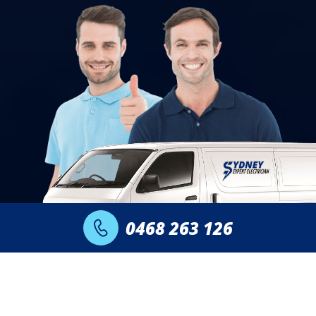
0468 263 126