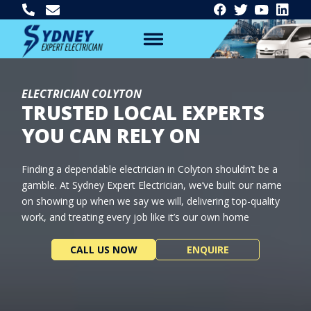
ELECTRICIAN COLYTON
TRUSTED LOCAL EXPERTS
YOU CAN RELY ON
Finding a dependable electrician in Colyton shouldn’t be a
gamble. At Sydney Expert Electrician, we’ve built our name
on showing up when we say we will, delivering top-quality
work, and treating every job like it’s our own home
CALL US NOW
ENQUIRE