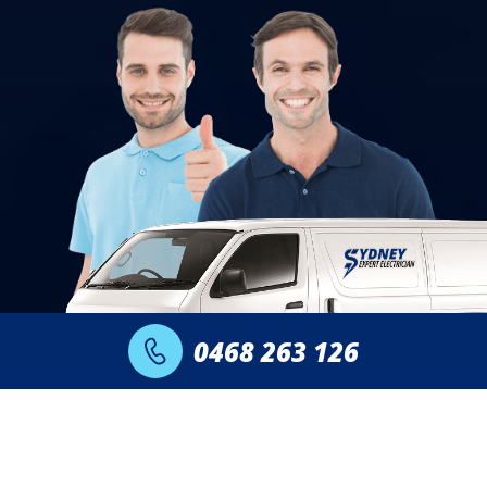
0468 263 126