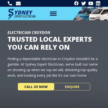
ELECTRICIAN CROYDON
TRUSTED LOCAL EXPERTS
YOU CAN RELY ON
Finding a dependable electrician in Croydon shouldn’t be a
gamble. At Sydney Expert Electrician, we’ve built our name
on showing up when we say we will, delivering top-quality
work, and treating every job like it’s our own home
CALL US NOW
ENQUIRE