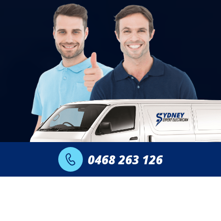
0468 263 126