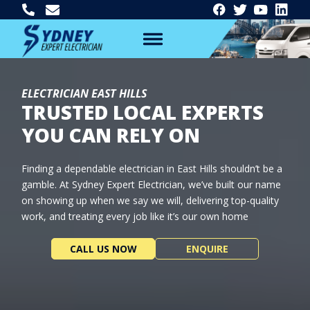
ELECTRICIAN EAST HILLS
TRUSTED LOCAL EXPERTS
YOU CAN RELY ON
Finding a dependable electrician in East Hills shouldn’t be a
gamble. At Sydney Expert Electrician, we’ve built our name
on showing up when we say we will, delivering top-quality
work, and treating every job like it’s our own home
CALL US NOW
ENQUIRE