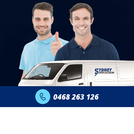
0468 263 126