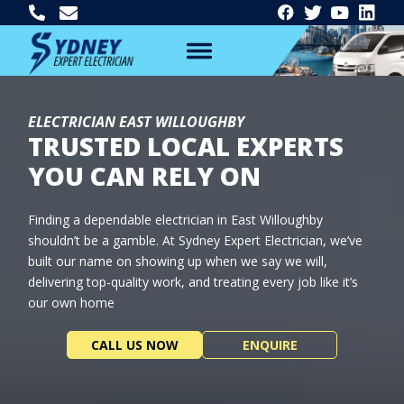
ELECTRICIAN EAST WILLOUGHBY
TRUSTED LOCAL EXPERTS
YOU CAN RELY ON
Finding a dependable electrician in East Willoughby
shouldn’t be a gamble. At Sydney Expert Electrician, we’ve
built our name on showing up when we say we will,
delivering top-quality work, and treating every job like it’s
our own home
CALL US NOW
ENQUIRE