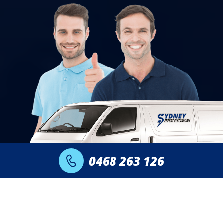
0468 263 126