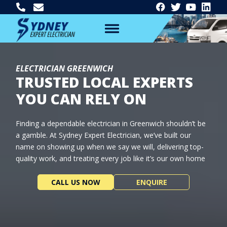
ELECTRICIAN GREENWICH
TRUSTED LOCAL EXPERTS
YOU CAN RELY ON
Finding a dependable electrician in Greenwich shouldn’t be
a gamble. At Sydney Expert Electrician, we’ve built our
name on showing up when we say we will, delivering top-
quality work, and treating every job like it’s our own home
CALL US NOW
ENQUIRE