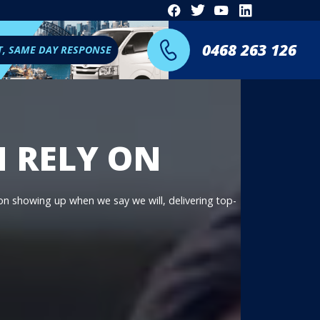
0468 263 126
T, SAME DAY RESPONSE
N RELY ON
 on showing up when we say we will, delivering top-