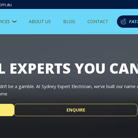
com.au
VICES
ABOUT US
BLOG
CONTACT
FAS
L EXPERTS YOU CA
dn’t be a gamble. At Sydney Expert Electrician, we’ve built our name
home
ENQUIRE