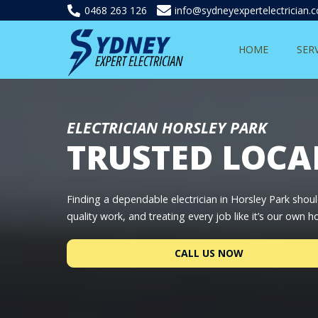
0468 263 126
info@sydneyexpertelectrician.
HOME
SER
ELECTRICIAN HORSLEY PARK
TRUSTED LOCA
Finding a dependable electrician in Horsley Park shoul
quality work, and treating every job like it’s our own 
CALL US NOW