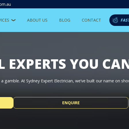
com.au
VICES
ABOUT US
BLOG
CONTACT
FAS
L EXPERTS YOU CA
be a gamble. At Sydney Expert Electrician, we’ve built our name on sh
ENQUIRE