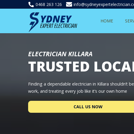
0468 263 126
info@sydneyexpertelectrician.
HOME
SER
ELECTRICIAN KILLARA
TRUSTED LOCA
Finding a dependable electrician in Killara shouldn’t 
work, and treating every job like it’s our own home
CALL US NOW