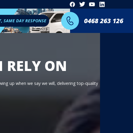
0468 263 126
T, SAME DAY RESPONSE
N RELY ON
owing up when we say we will, delivering top-quality