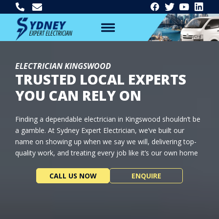
ELECTRICIAN KINGSWOOD
TRUSTED LOCAL EXPERTS
YOU CAN RELY ON
Finding a dependable electrician in Kingswood shouldn’t be
a gamble. At Sydney Expert Electrician, we’ve built our
name on showing up when we say we will, delivering top-
quality work, and treating every job like it’s our own home
CALL US NOW
ENQUIRE