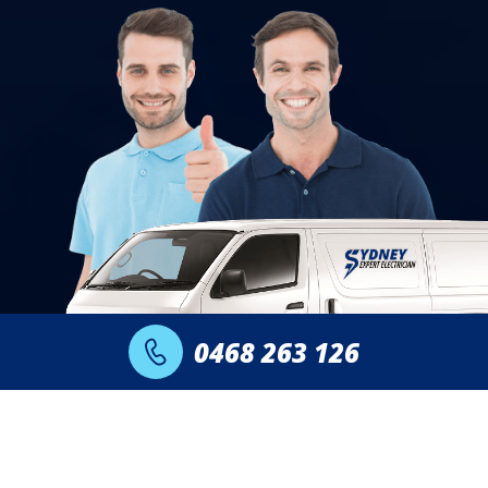
0468 263 126