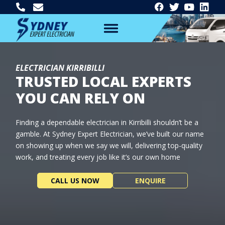
ELECTRICIAN KIRRIBILLI
TRUSTED LOCAL EXPERTS
YOU CAN RELY ON
Finding a dependable electrician in Kirribilli shouldn’t be a
gamble. At Sydney Expert Electrician, we’ve built our name
on showing up when we say we will, delivering top-quality
work, and treating every job like it’s our own home
CALL US NOW
ENQUIRE