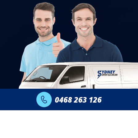
0468 263 126