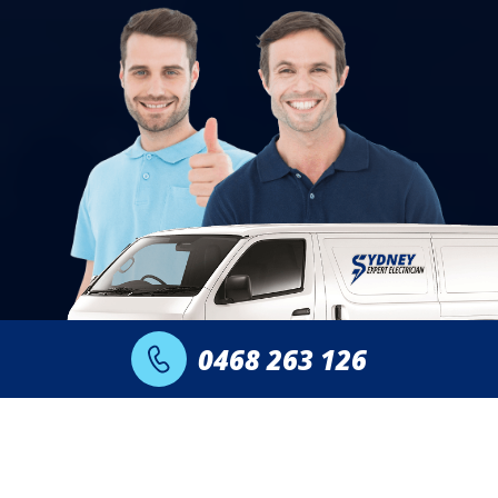
0468 263 126