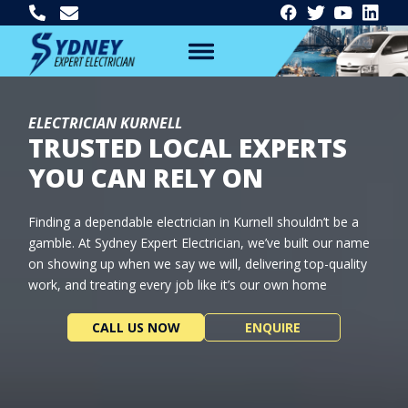
ELECTRICIAN KURNELL
TRUSTED LOCAL EXPERTS
YOU CAN RELY ON
Finding a dependable electrician in Kurnell shouldn’t be a
gamble. At Sydney Expert Electrician, we’ve built our name
on showing up when we say we will, delivering top-quality
work, and treating every job like it’s our own home
CALL US NOW
ENQUIRE