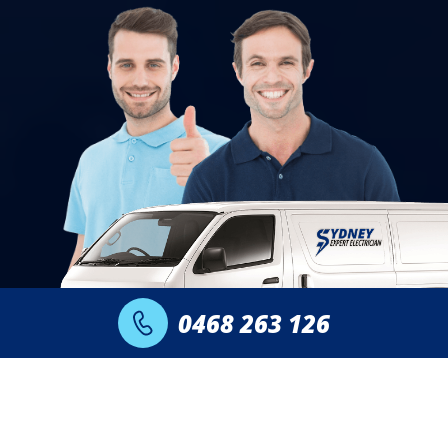
0468 263 126