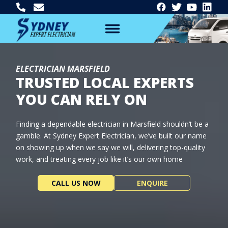
ELECTRICIAN MARSFIELD
TRUSTED LOCAL EXPERTS
YOU CAN RELY ON
Finding a dependable electrician in Marsfield shouldn’t be a
gamble. At Sydney Expert Electrician, we’ve built our name
on showing up when we say we will, delivering top-quality
work, and treating every job like it’s our own home
CALL US NOW
ENQUIRE