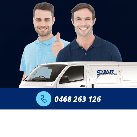
0468 263 126