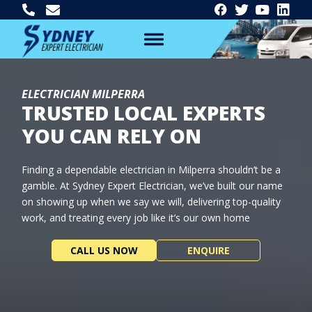
ELECTRICIAN MILPERRA
TRUSTED LOCAL EXPERTS
YOU CAN RELY ON
Finding a dependable electrician in Milperra shouldn’t be a
gamble. At Sydney Expert Electrician, we’ve built our name
on showing up when we say we will, delivering top-quality
work, and treating every job like it’s our own home
CALL US NOW
ENQUIRE