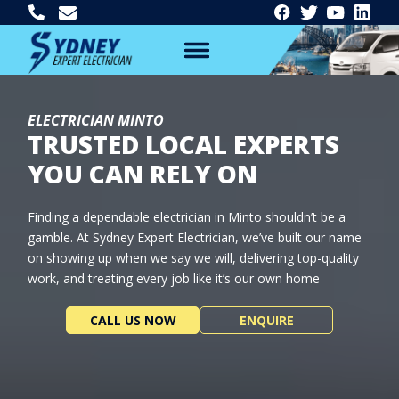
ELECTRICIAN MINTO
TRUSTED LOCAL EXPERTS
YOU CAN RELY ON
Finding a dependable electrician in Minto shouldn’t be a
gamble. At Sydney Expert Electrician, we’ve built our name
on showing up when we say we will, delivering top-quality
work, and treating every job like it’s our own home
CALL US NOW
ENQUIRE