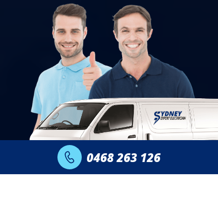
0468 263 126