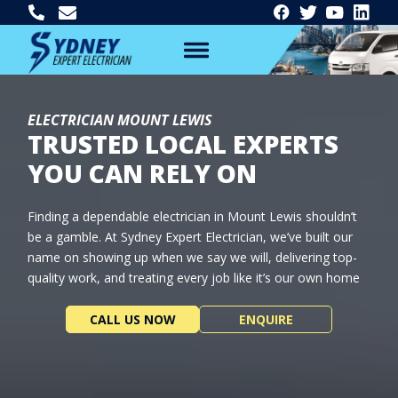
ELECTRICIAN MOUNT LEWIS
TRUSTED LOCAL EXPERTS
YOU CAN RELY ON
Finding a dependable electrician in Mount Lewis shouldn’t
be a gamble. At Sydney Expert Electrician, we’ve built our
name on showing up when we say we will, delivering top-
quality work, and treating every job like it’s our own home
CALL US NOW
ENQUIRE