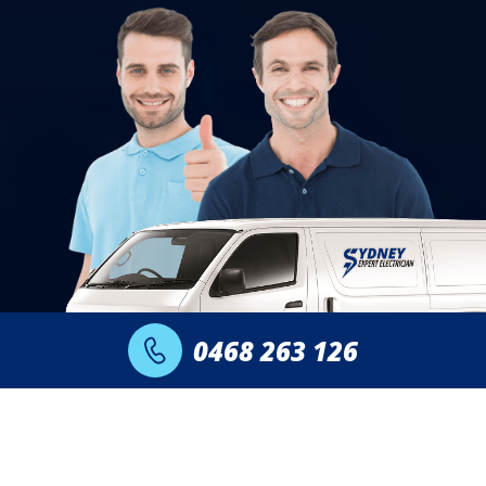
0468 263 126