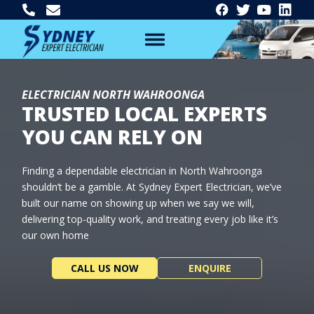
ELECTRICIAN NORTH WAHROONGA
TRUSTED LOCAL EXPERTS
YOU CAN RELY ON
Finding a dependable electrician in North Wahroonga
shouldn’t be a gamble. At Sydney Expert Electrician, we’ve
built our name on showing up when we say we will,
delivering top-quality work, and treating every job like it’s
our own home
CALL US NOW
ENQUIRE