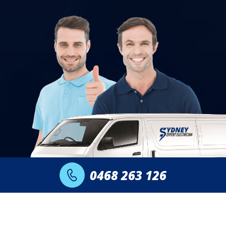
0468 263 126