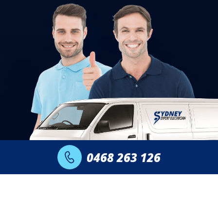
0468 263 126