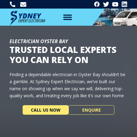
ELECTRICIAN OYSTER BAY
TRUSTED LOCAL EXPERTS
YOU CAN RELY ON
Finding a dependable electrician in Oyster Bay shouldn’t be
a gamble. At Sydney Expert Electrician, we’ve built our
name on showing up when we say we will, delivering top-
quality work, and treating every job like it’s our own home
CALL US NOW
ENQUIRE