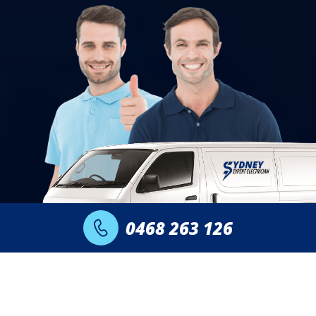
0468 263 126