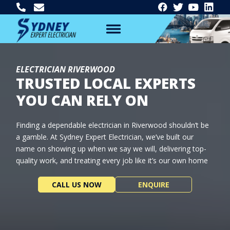
ELECTRICIAN RIVERWOOD
TRUSTED LOCAL EXPERTS
YOU CAN RELY ON
Finding a dependable electrician in Riverwood shouldn’t be
a gamble. At Sydney Expert Electrician, we’ve built our
name on showing up when we say we will, delivering top-
quality work, and treating every job like it’s our own home
CALL US NOW
ENQUIRE