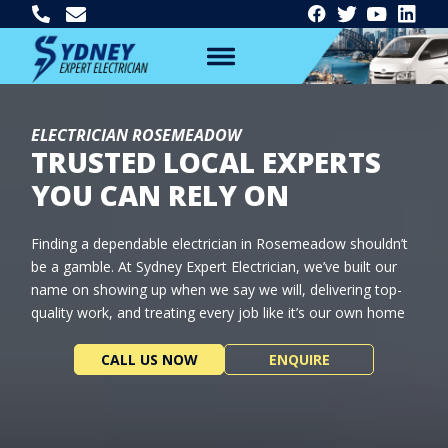
ELECTRICIAN ROSEMEADOW
TRUSTED LOCAL EXPERTS
YOU CAN RELY ON
Finding a dependable electrician in Rosemeadow shouldn’t
be a gamble. At Sydney Expert Electrician, we’ve built our
name on showing up when we say we will, delivering top-
quality work, and treating every job like it’s our own home
CALL US NOW
ENQUIRE