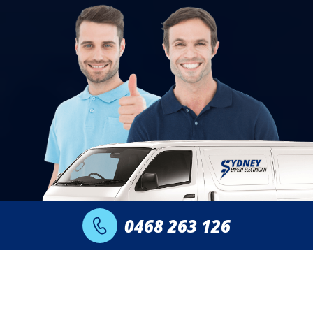
0468 263 126