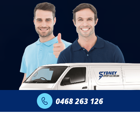
0468 263 126