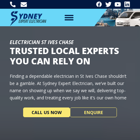
ELECTRICIAN ST IVES CHASE
TRUSTED LOCAL EXPERTS
YOU CAN RELY ON
Finding a dependable electrician in St Ives Chase shouldn’t
be a gamble. At Sydney Expert Electrician, we’ve built our
name on showing up when we say we will, delivering top-
quality work, and treating every job like it’s our own home
CALL US NOW
ENQUIRE