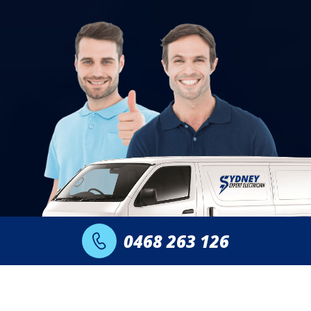
0468 263 126