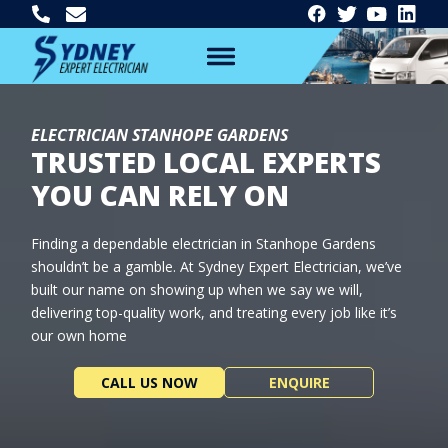
ELECTRICIAN STANHOPE GARDENS
TRUSTED LOCAL EXPERTS
YOU CAN RELY ON
Finding a dependable electrician in Stanhope Gardens
shouldn’t be a gamble. At Sydney Expert Electrician, we’ve
built our name on showing up when we say we will,
delivering top-quality work, and treating every job like it’s
our own home
CALL US NOW
ENQUIRE