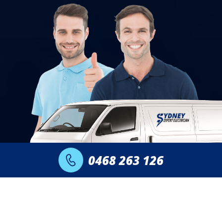
0468 263 126