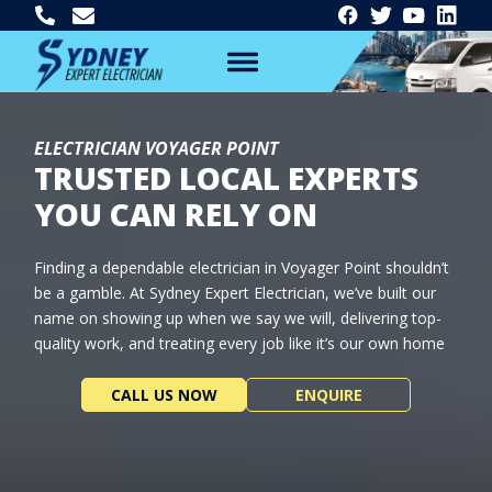
ELECTRICIAN VOYAGER POINT
TRUSTED LOCAL EXPERTS
YOU CAN RELY ON
Finding a dependable electrician in Voyager Point shouldn’t
be a gamble. At Sydney Expert Electrician, we’ve built our
name on showing up when we say we will, delivering top-
quality work, and treating every job like it’s our own home
CALL US NOW
ENQUIRE