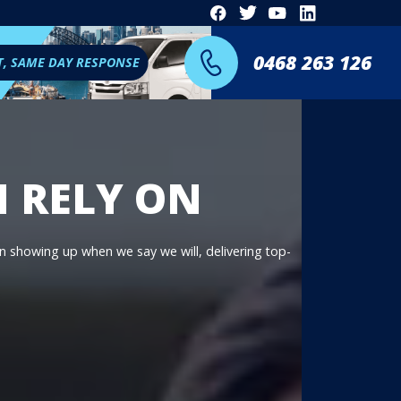
0468 263 126
T, SAME DAY RESPONSE
N RELY ON
on showing up when we say we will, delivering top-