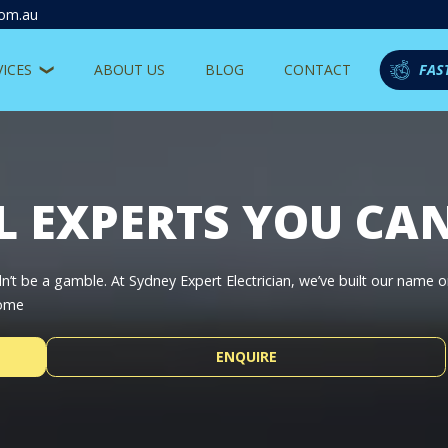
com.au
VICES
ABOUT US
BLOG
CONTACT
FAS
L EXPERTS YOU CA
’t be a gamble. At Sydney Expert Electrician, we’ve built our name 
home
ENQUIRE