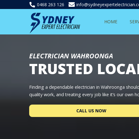
0468 263 126
info@sydneyexpertelectrician.
HOME
SER
ELECTRICIAN WAHROONGA
TRUSTED LOCA
Finding a dependable electrician in Wahroonga shouldn
quality work, and treating every job like it’s our own 
CALL US NOW