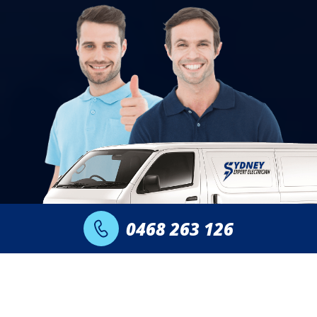
0468 263 126