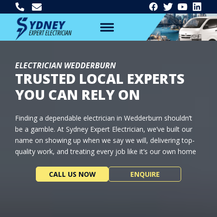
ELECTRICIAN WEDDERBURN
TRUSTED LOCAL EXPERTS
YOU CAN RELY ON
Finding a dependable electrician in Wedderburn shouldn’t
be a gamble. At Sydney Expert Electrician, we’ve built our
name on showing up when we say we will, delivering top-
quality work, and treating every job like it’s our own home
CALL US NOW
ENQUIRE