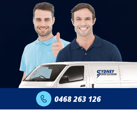
0468 263 126