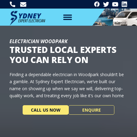
ELECTRICIAN WOODPARK
TRUSTED LOCAL EXPERTS
YOU CAN RELY ON
Finding a dependable electrician in Woodpark shouldn’t be
a gamble. At Sydney Expert Electrician, we’ve built our
name on showing up when we say we will, delivering top-
quality work, and treating every job like it’s our own home
CALL US NOW
ENQUIRE