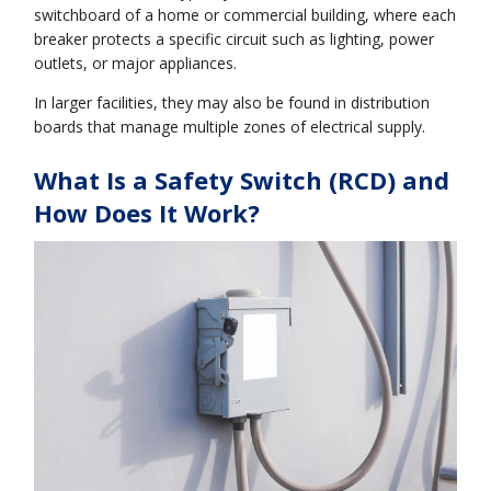
switchboard of a home or commercial building, where each
breaker protects a specific circuit such as lighting, power
outlets, or major appliances.
In larger facilities, they may also be found in distribution
boards that manage multiple zones of electrical supply.
What Is a Safety Switch (RCD) and
How Does It Work?