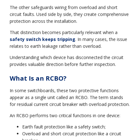
The other safeguards wiring from overload and short
circuit faults. Used side by side, they create comprehensive
protection across the installation.
That distinction becomes particularly relevant when a
safety switch keeps tripping
. In many cases, the issue
relates to earth leakage rather than overload.
Understanding which device has disconnected the circuit
provides valuable direction before further inspection.
What Is an RCBO?
In some switchboards, these two protective functions
appear as a single unit called an RCBO. The term stands
for residual current circuit breaker with overload protection.
An RCBO performs two critical functions in one device:
Earth fault protection like a safety switch;
Overload and short circuit protection like a circuit