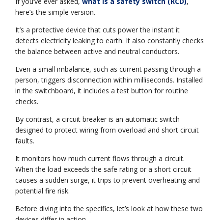
If you’ve ever asked,
what is a safety switch (RCD)
,
here’s the simple version.
It’s a protective device that cuts power the instant it
detects electricity leaking to earth. It also constantly checks
the balance between active and neutral conductors.
Even a small imbalance, such as current passing through a
person, triggers disconnection within milliseconds. Installed
in the switchboard, it includes a test button for routine
checks.
By contrast, a circuit breaker is an automatic switch
designed to protect wiring from overload and short circuit
faults.
It monitors how much current flows through a circuit.
When the load exceeds the safe rating or a short circuit
causes a sudden surge, it trips to prevent overheating and
potential fire risk.
Before diving into the specifics, let’s look at how these two
devices differ in action.