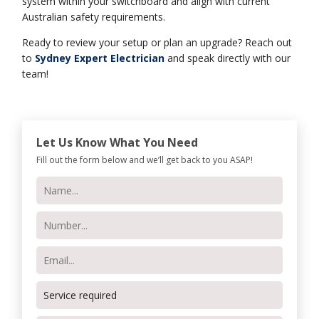
system within your switchboard and align with current
Australian safety requirements.
Ready to review your setup or plan an upgrade? Reach out
to
Sydney Expert Electrician
and speak directly with our
team!
Let Us Know What You Need
Fill out the form below and we’ll get back to you ASAP!