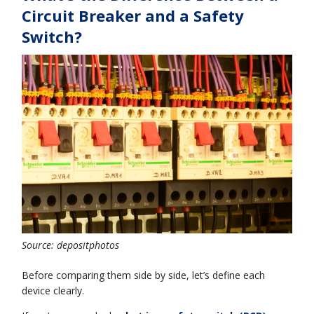
Circuit Breaker and a Safety
Switch?
Source: depositphotos
Before comparing them side by side, let’s define each
device clearly.