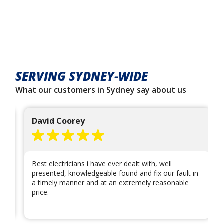
SERVING SYDNEY-WIDE
What our customers in Sydney say about us
David Coorey
Best electricians i have ever dealt with, well
presented, knowledgeable found and fix our fault in
a timely manner and at an extremely reasonable
price.