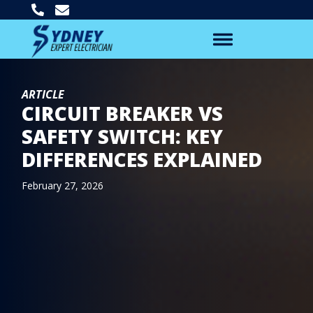
ARTICLE
CIRCUIT BREAKER VS
SAFETY SWITCH: KEY
DIFFERENCES EXPLAINED
February 27, 2026