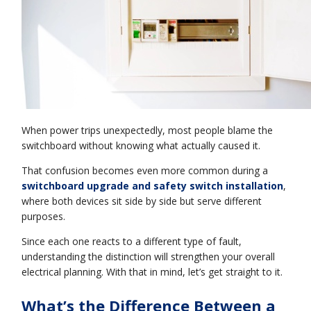
When power trips unexpectedly, most people blame the
switchboard without knowing what actually caused it.
That confusion becomes even more common during a
switchboard upgrade and safety switch installation
,
where both devices sit side by side but serve different
purposes.
Since each one reacts to a different type of fault,
understanding the distinction will strengthen your overall
electrical planning. With that in mind, let’s get straight to it.
What’s the Difference Between a