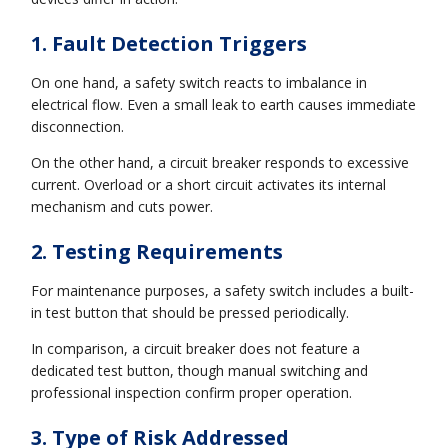
1. Fault Detection Triggers
On one hand, a safety switch reacts to imbalance in
electrical flow. Even a small leak to earth causes immediate
disconnection.
On the other hand, a circuit breaker responds to excessive
current. Overload or a short circuit activates its internal
mechanism and cuts power.
2. Testing Requirements
For maintenance purposes, a safety switch includes a built-
in test button that should be pressed periodically.
In comparison, a circuit breaker does not feature a
dedicated test button, though manual switching and
professional inspection confirm proper operation.
3. Type of Risk Addressed