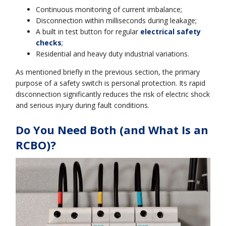
Continuous monitoring of current imbalance;
Disconnection within milliseconds during leakage;
A built in test button for regular
electrical safety
checks
;
Residential and heavy duty industrial variations.
As mentioned briefly in the previous section, the primary
purpose of a safety switch is personal protection. Its rapid
disconnection significantly reduces the risk of electric shock
and serious injury during fault conditions.
Do You Need Both (and What Is an
RCBO)?