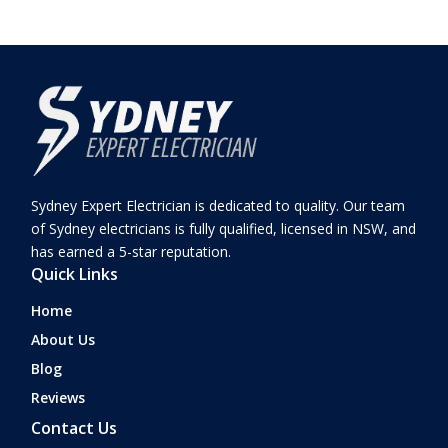
Sydney Expert Electrician is dedicated to quality. Our team
of Sydney electricians is fully qualified, licensed in NSW, and
has earned a 5-star reputation.
Quick Links
Home
About Us
Blog
Reviews
Contact Us