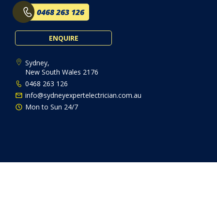
0468 263 126
ENQUIRE
Sydney,
New South Wales 2176
0468 263 126
info@sydneyexpertelectrician.com.au
Mon to Sun 24/7