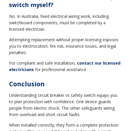
switch myself?
No. In Australia, fixed electrical wiring work, including
switchboard components, must be completed by a
licensed electrician.
Attempting replacement without proper licensing exposes
you to electrocution, fire risk, insurance issues, and legal
penalties.
For compliant and safe installation,
contact our licensed
electricians
for professional assistance.
Conclusion
Understanding circuit breaker vs safety switch equips you
to plan protection with confidence. One device guards
people from electric shock. The other safeguards wiring
from overload and short circuit faults.
When installed correctly, they form a complete protection