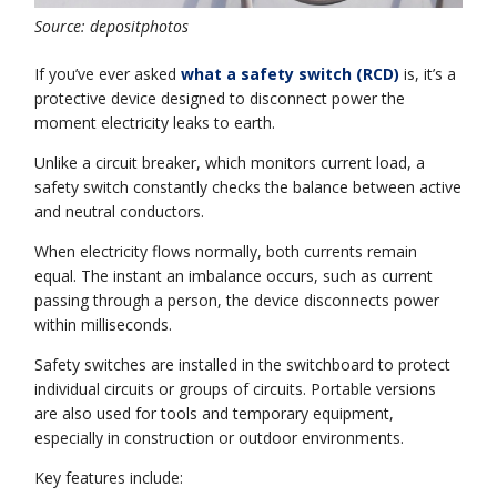
Source: depositphotos
If you’ve ever asked
what a safety switch (RCD)
is, it’s a
protective device designed to disconnect power the
moment electricity leaks to earth.
Unlike a circuit breaker, which monitors current load, a
safety switch constantly checks the balance between active
and neutral conductors.
When electricity flows normally, both currents remain
equal. The instant an imbalance occurs, such as current
passing through a person, the device disconnects power
within milliseconds.
Safety switches are installed in the switchboard to protect
individual circuits or groups of circuits. Portable versions
are also used for tools and temporary equipment,
especially in construction or outdoor environments.
Key features include: