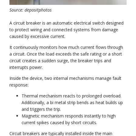
Source: depositphotos
A circuit breaker is an automatic electrical switch designed
to protect wiring and connected systems from damage
caused by excessive current.
It continuously monitors how much current flows through
a circuit. Once the load exceeds the safe rating or a short
circuit creates a sudden surge, the breaker trips and
interrupts power.
Inside the device, two internal mechanisms manage fault
response:
Thermal mechanism reacts to prolonged overload.
Additionally, a bi metal strip bends as heat builds up
and triggers the trip.
Magnetic mechanism responds instantly to high
current spikes caused by short circuits.
Circuit breakers are typically installed inside the main