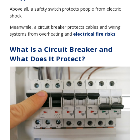
Above all, a safety switch protects people from electric
shock.
Meanwhile, a circuit breaker protects cables and wiring
systems from overheating and
electrical fire risks
.
What Is a Circuit Breaker and
What Does It Protect?