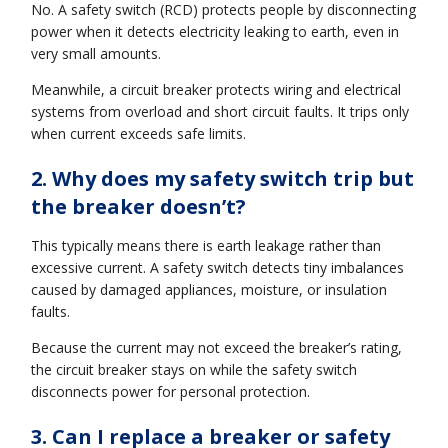
No. A safety switch (RCD) protects people by disconnecting
power when it detects electricity leaking to earth, even in
very small amounts.
Meanwhile, a circuit breaker protects wiring and electrical
systems from overload and short circuit faults. It trips only
when current exceeds safe limits.
2. Why does my safety switch trip but
the breaker doesn’t?
This typically means there is earth leakage rather than
excessive current. A safety switch detects tiny imbalances
caused by damaged appliances, moisture, or insulation
faults.
Because the current may not exceed the breaker’s rating,
the circuit breaker stays on while the safety switch
disconnects power for personal protection.
3. Can I replace a breaker or safety