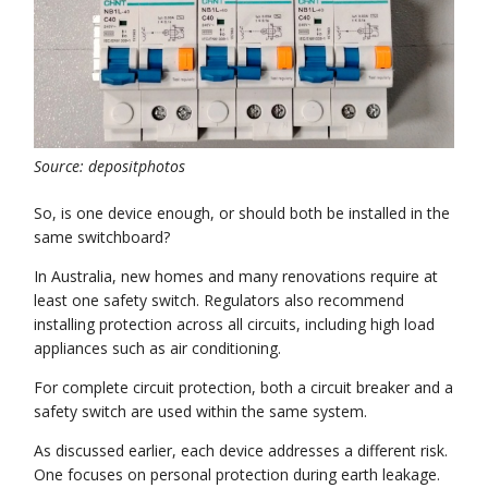
Source: depositphotos
So, is one device enough, or should both be installed in the
same switchboard?
In Australia, new homes and many renovations require at
least one safety switch. Regulators also recommend
installing protection across all circuits, including high load
appliances such as air conditioning.
For complete circuit protection, both a circuit breaker and a
safety switch are used within the same system.
As discussed earlier, each device addresses a different risk.
One focuses on personal protection during earth leakage.