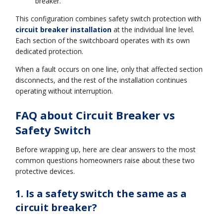
breaker.
This configuration combines safety switch protection with
circuit breaker installation
at the individual line level.
Each section of the switchboard operates with its own
dedicated protection.
When a fault occurs on one line, only that affected section
disconnects, and the rest of the installation continues
operating without interruption.
FAQ about Circuit Breaker vs
Safety Switch
Before wrapping up, here are clear answers to the most
common questions homeowners raise about these two
protective devices.
1. Is a safety switch the same as a
circuit breaker?